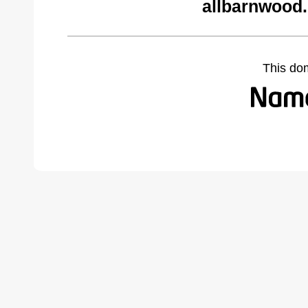
allbarnwood
This do