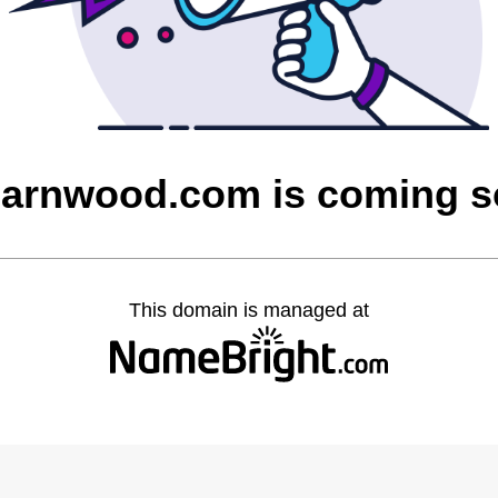
barnwood.com is coming 
This domain is managed at