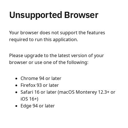
Unsupported Browser
Your browser does not support the features
required to run this application.
Please upgrade to the latest version of your
browser or use one of the following:
Chrome 94 or later
Firefox 93 or later
Safari 16 or later (macOS Monterey 12.3+ or
iOS 16+)
Edge 94 or later