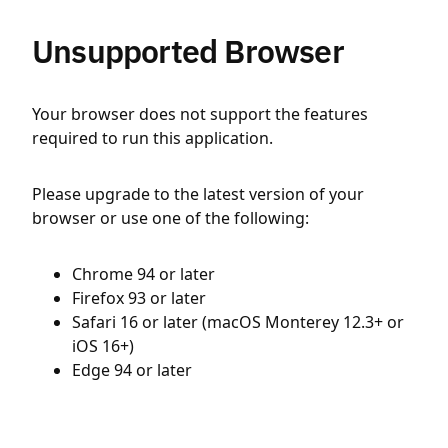
Unsupported Browser
Your browser does not support the features
required to run this application.
Please upgrade to the latest version of your
browser or use one of the following:
Chrome 94 or later
Firefox 93 or later
Safari 16 or later (macOS Monterey 12.3+ or
iOS 16+)
Edge 94 or later