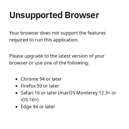
Unsupported Browser
Your browser does not support the features
required to run this application.
Please upgrade to the latest version of your
browser or use one of the following:
Chrome 94 or later
Firefox 93 or later
Safari 16 or later (macOS Monterey 12.3+ or
iOS 16+)
Edge 94 or later