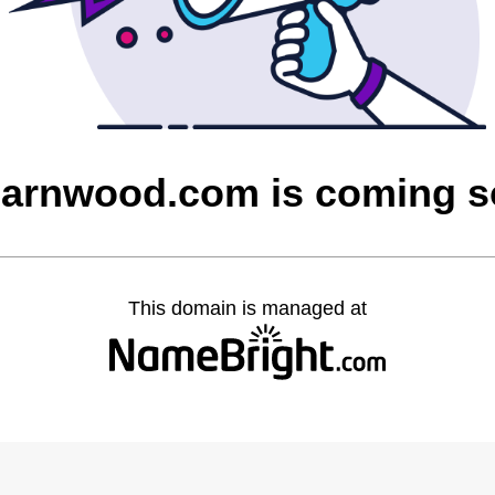
barnwood.com is coming 
This domain is managed at