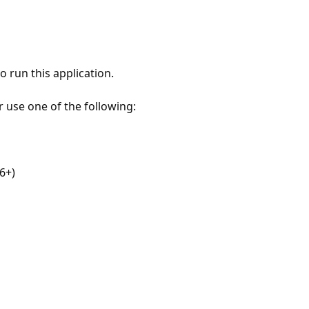
 run this application.
r use one of the following:
6+)