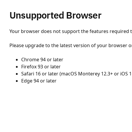
Unsupported Browser
Your browser does not support the features required to
Please upgrade to the latest version of your browser o
Chrome 94 or later
Firefox 93 or later
Safari 16 or later (macOS Monterey 12.3+ or iOS 1
Edge 94 or later