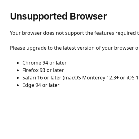
Unsupported Browser
Your browser does not support the features required to
Please upgrade to the latest version of your browser o
Chrome 94 or later
Firefox 93 or later
Safari 16 or later (macOS Monterey 12.3+ or iOS 1
Edge 94 or later