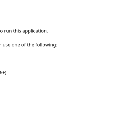
 run this application.
r use one of the following:
6+)