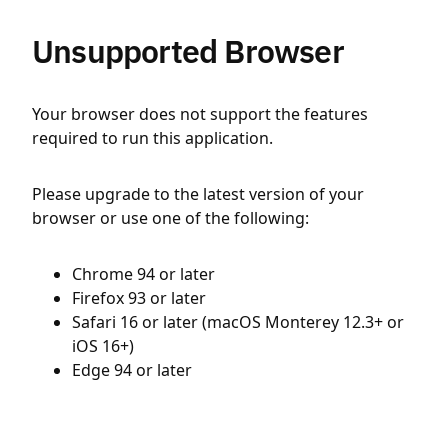
Unsupported Browser
Your browser does not support the features
required to run this application.
Please upgrade to the latest version of your
browser or use one of the following:
Chrome 94 or later
Firefox 93 or later
Safari 16 or later (macOS Monterey 12.3+ or
iOS 16+)
Edge 94 or later