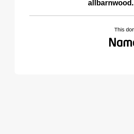
allbarnwood
This do