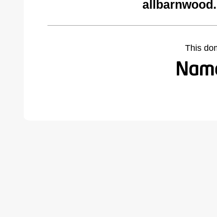
allbarnwood
This do