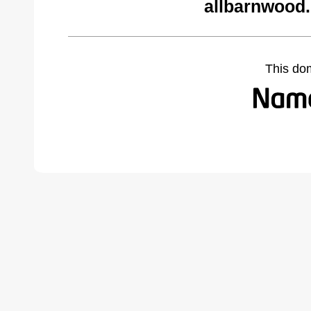
allbarnwood
This do