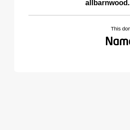
allbarnwood
This do