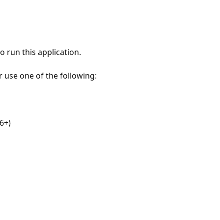
 run this application.
r use one of the following:
6+)