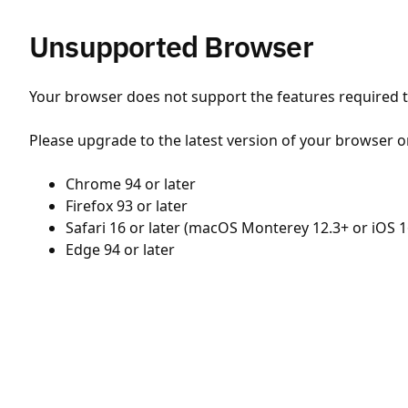
Unsupported Browser
Your browser does not support the features required to
Please upgrade to the latest version of your browser o
Chrome 94 or later
Firefox 93 or later
Safari 16 or later (macOS Monterey 12.3+ or iOS 1
Edge 94 or later