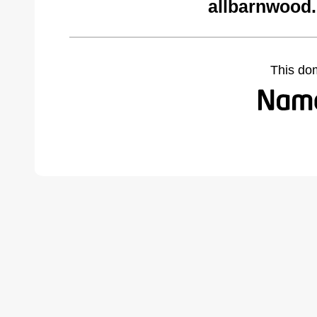
allbarnwood
This do