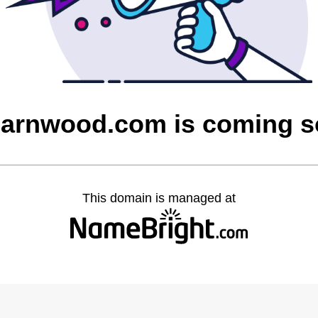
barnwood.com is coming 
This domain is managed at