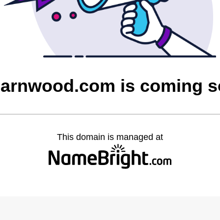
barnwood.com is coming 
This domain is managed at