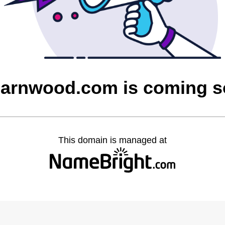
barnwood.com is coming 
This domain is managed at