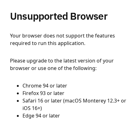
Unsupported Browser
Your browser does not support the features
required to run this application.
Please upgrade to the latest version of your
browser or use one of the following:
Chrome 94 or later
Firefox 93 or later
Safari 16 or later (macOS Monterey 12.3+ or
iOS 16+)
Edge 94 or later