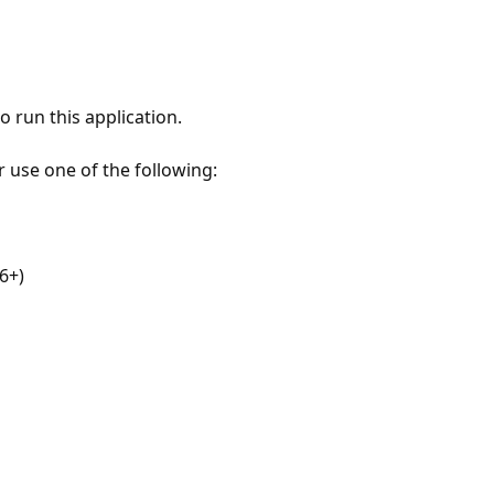
 run this application.
r use one of the following:
6+)