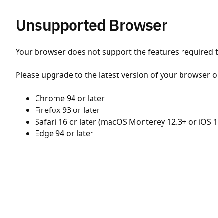
Unsupported Browser
Your browser does not support the features required to
Please upgrade to the latest version of your browser o
Chrome 94 or later
Firefox 93 or later
Safari 16 or later (macOS Monterey 12.3+ or iOS 1
Edge 94 or later