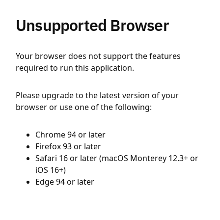
Unsupported Browser
Your browser does not support the features
required to run this application.
Please upgrade to the latest version of your
browser or use one of the following:
Chrome 94 or later
Firefox 93 or later
Safari 16 or later (macOS Monterey 12.3+ or
iOS 16+)
Edge 94 or later