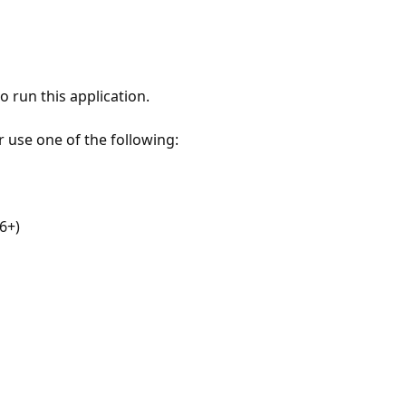
 run this application.
r use one of the following:
6+)