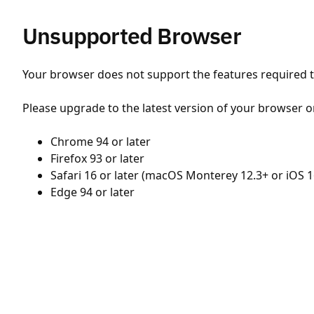
Unsupported Browser
Your browser does not support the features required to
Please upgrade to the latest version of your browser o
Chrome 94 or later
Firefox 93 or later
Safari 16 or later (macOS Monterey 12.3+ or iOS 1
Edge 94 or later