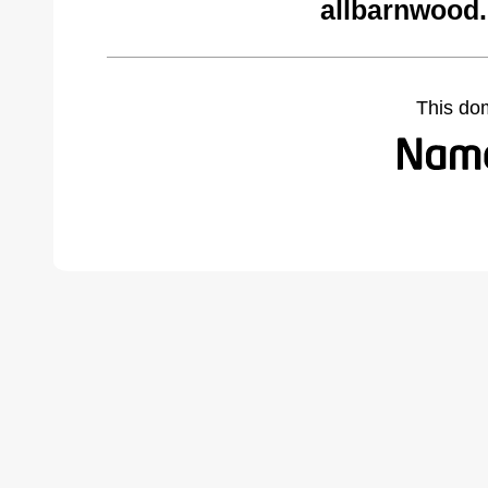
allbarnwood
This do