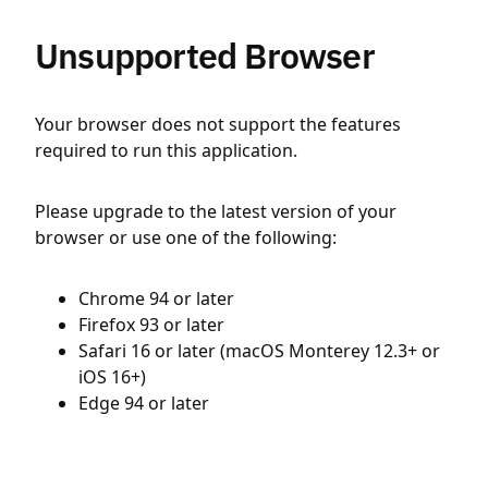
Unsupported Browser
Your browser does not support the features
required to run this application.
Please upgrade to the latest version of your
browser or use one of the following:
Chrome 94 or later
Firefox 93 or later
Safari 16 or later (macOS Monterey 12.3+ or
iOS 16+)
Edge 94 or later