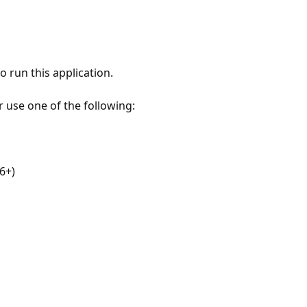
 run this application.
r use one of the following:
6+)