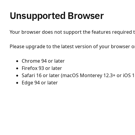
Unsupported Browser
Your browser does not support the features required to
Please upgrade to the latest version of your browser o
Chrome 94 or later
Firefox 93 or later
Safari 16 or later (macOS Monterey 12.3+ or iOS 1
Edge 94 or later