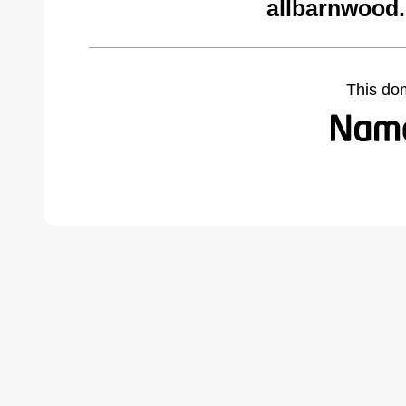
allbarnwood
This do