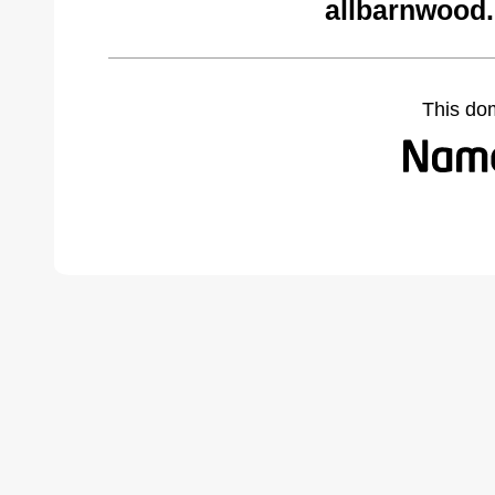
allbarnwood
This do