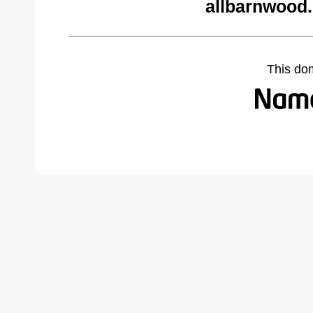
allbarnwood
This do