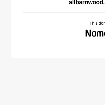
allbarnwood
This do