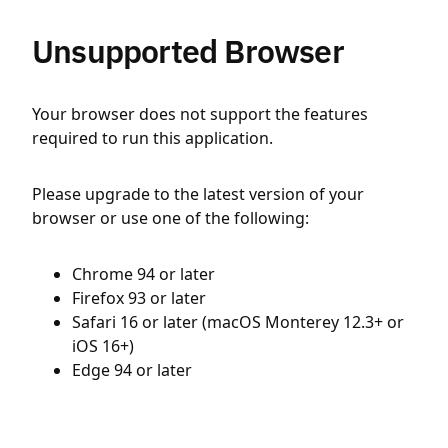
Unsupported Browser
Your browser does not support the features
required to run this application.
Please upgrade to the latest version of your
browser or use one of the following:
Chrome 94 or later
Firefox 93 or later
Safari 16 or later (macOS Monterey 12.3+ or
iOS 16+)
Edge 94 or later