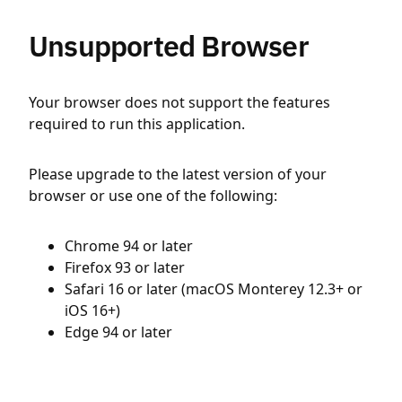
Unsupported Browser
Your browser does not support the features
required to run this application.
Please upgrade to the latest version of your
browser or use one of the following:
Chrome 94 or later
Firefox 93 or later
Safari 16 or later (macOS Monterey 12.3+ or
iOS 16+)
Edge 94 or later