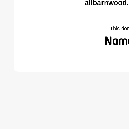
allbarnwood
This do