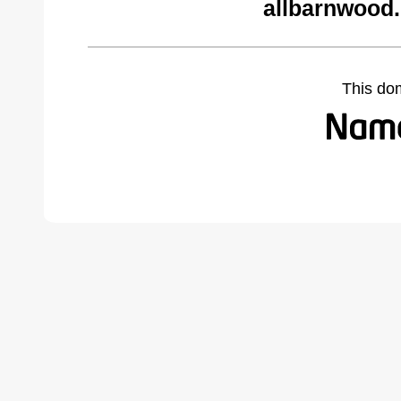
allbarnwood
This do