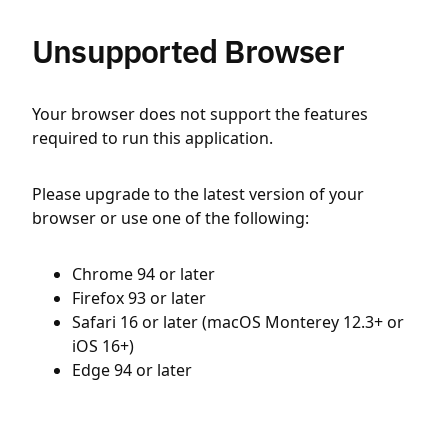
Unsupported Browser
Your browser does not support the features
required to run this application.
Please upgrade to the latest version of your
browser or use one of the following:
Chrome 94 or later
Firefox 93 or later
Safari 16 or later (macOS Monterey 12.3+ or
iOS 16+)
Edge 94 or later