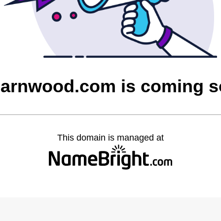
barnwood.com is coming 
This domain is managed at