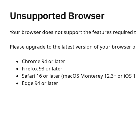
Unsupported Browser
Your browser does not support the features required to
Please upgrade to the latest version of your browser o
Chrome 94 or later
Firefox 93 or later
Safari 16 or later (macOS Monterey 12.3+ or iOS 1
Edge 94 or later