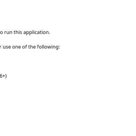
 run this application.
r use one of the following:
6+)