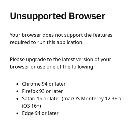
Unsupported Browser
Your browser does not support the features
required to run this application.
Please upgrade to the latest version of your
browser or use one of the following:
Chrome 94 or later
Firefox 93 or later
Safari 16 or later (macOS Monterey 12.3+ or
iOS 16+)
Edge 94 or later