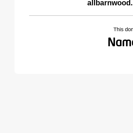
allbarnwood
This do