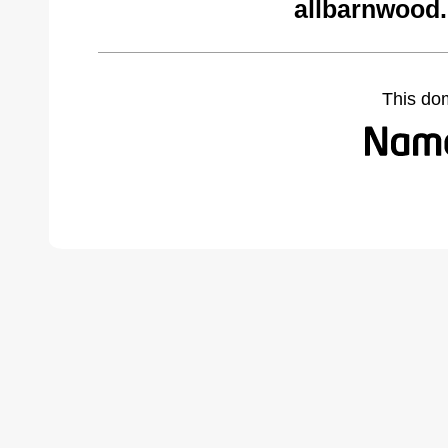
allbarnwood
This do