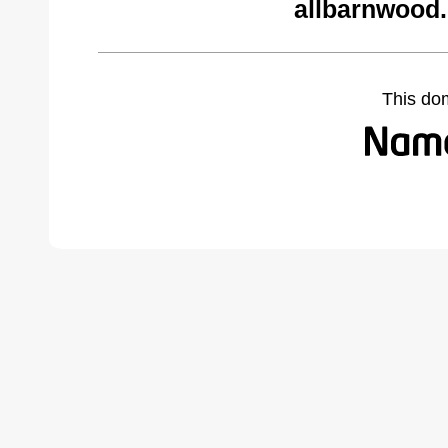
allbarnwood
This do