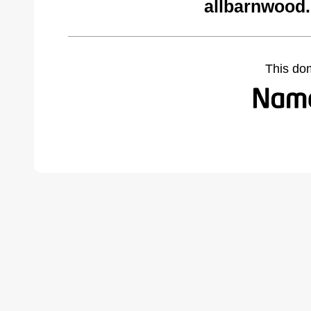
allbarnwood
This do