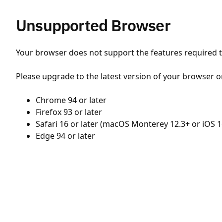
Unsupported Browser
Your browser does not support the features required to
Please upgrade to the latest version of your browser o
Chrome 94 or later
Firefox 93 or later
Safari 16 or later (macOS Monterey 12.3+ or iOS 1
Edge 94 or later