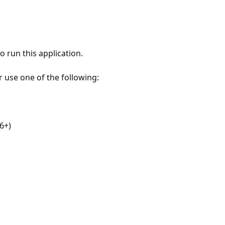
 run this application.
r use one of the following:
6+)