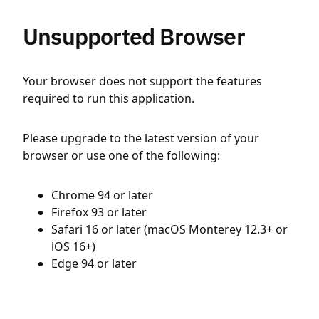
Unsupported Browser
Your browser does not support the features
required to run this application.
Please upgrade to the latest version of your
browser or use one of the following:
Chrome 94 or later
Firefox 93 or later
Safari 16 or later (macOS Monterey 12.3+ or
iOS 16+)
Edge 94 or later