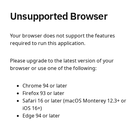
Unsupported Browser
Your browser does not support the features
required to run this application.
Please upgrade to the latest version of your
browser or use one of the following:
Chrome 94 or later
Firefox 93 or later
Safari 16 or later (macOS Monterey 12.3+ or
iOS 16+)
Edge 94 or later