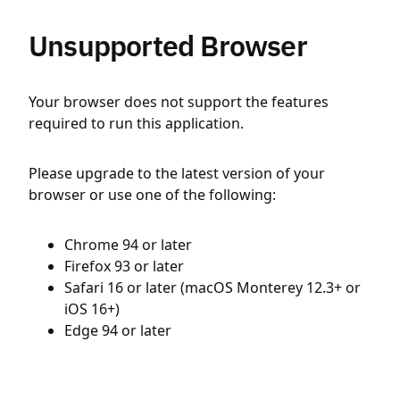
Unsupported Browser
Your browser does not support the features
required to run this application.
Please upgrade to the latest version of your
browser or use one of the following:
Chrome 94 or later
Firefox 93 or later
Safari 16 or later (macOS Monterey 12.3+ or
iOS 16+)
Edge 94 or later