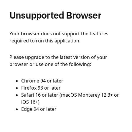
Unsupported Browser
Your browser does not support the features
required to run this application.
Please upgrade to the latest version of your
browser or use one of the following:
Chrome 94 or later
Firefox 93 or later
Safari 16 or later (macOS Monterey 12.3+ or
iOS 16+)
Edge 94 or later