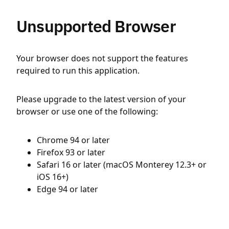
Unsupported Browser
Your browser does not support the features
required to run this application.
Please upgrade to the latest version of your
browser or use one of the following:
Chrome 94 or later
Firefox 93 or later
Safari 16 or later (macOS Monterey 12.3+ or
iOS 16+)
Edge 94 or later