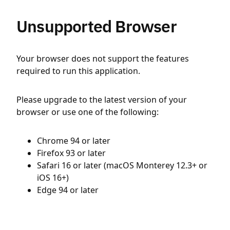
Unsupported Browser
Your browser does not support the features
required to run this application.
Please upgrade to the latest version of your
browser or use one of the following:
Chrome 94 or later
Firefox 93 or later
Safari 16 or later (macOS Monterey 12.3+ or
iOS 16+)
Edge 94 or later