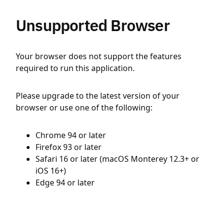
Unsupported Browser
Your browser does not support the features
required to run this application.
Please upgrade to the latest version of your
browser or use one of the following:
Chrome 94 or later
Firefox 93 or later
Safari 16 or later (macOS Monterey 12.3+ or
iOS 16+)
Edge 94 or later