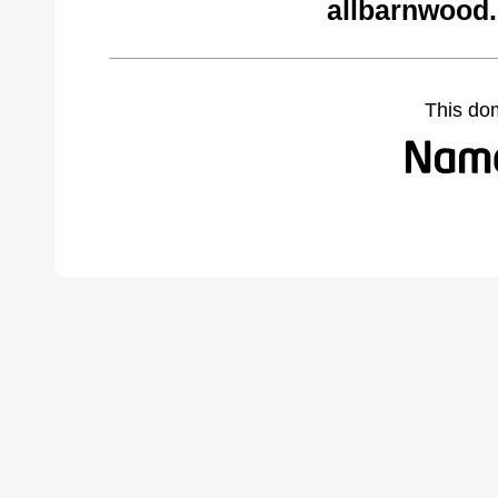
allbarnwood
This do